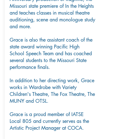
Missouri state premiere of In the Heights
and teaches classes in musical theatre
auditioning, scene and monologue study
and more.
Grace is also the assistant coach of the
state award winning Pacific High
School Speech Team and has coached
several students to the Missouri State
performance finals.
In addition to her directing work, Grace
works in Wardrobe with Variety
Children's Theatre, The Fox Theatre, The
MUNY and OTSL.
Grace is a proud member of IATSE
Local 805 and currently serves as the
Artistic Project Manager at COCA.