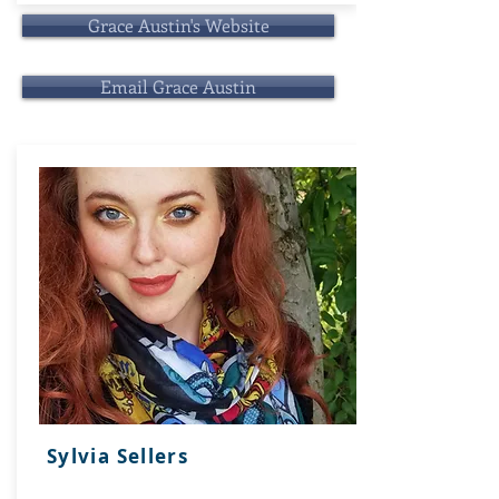
Grace Austin's Website
Email Grace Austin
Sylvia Sellers