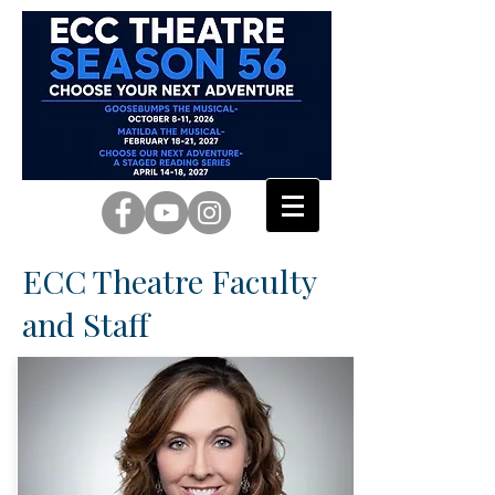
ECC Theatre Faculty
and Staff