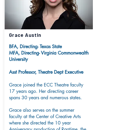
Grace Austin
BFA, Directing- Texas State
MFA, Directing- Virginia Commonwealth
University
Asst Professor, Theatre Dept Executive
Grace joined the ECC Theatre faculty
17 years ago. Her directing career
spans 30 years and numerous states.
Grace also serves on the summer
faculty at the Center of Creative Arts
where she directed the 10 year
Anniversary production of Ragtime, the