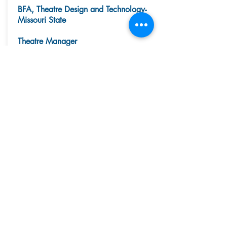
BFA, Theatre Design and Technology-
Missouri State
Theatre Manager
Sylvia is a Scenic Designer/Artist based
in St. Louis and originally from Cuba,
MO. She serves as the in-house scenic
designer and master carpenter for the
Chesterfield Community Theater in the
Chesterfield Family YMCA, recently
producing Shrek Jr, Anne of Green
Gables, and Seussical Jr. Previously,
Sylvia worked for Lindenwood-Belleville
University as Technical Production
Manager of the Lindenwood Auditorium
where she served as Technical Director
and Scenic Designer for A Streetcar