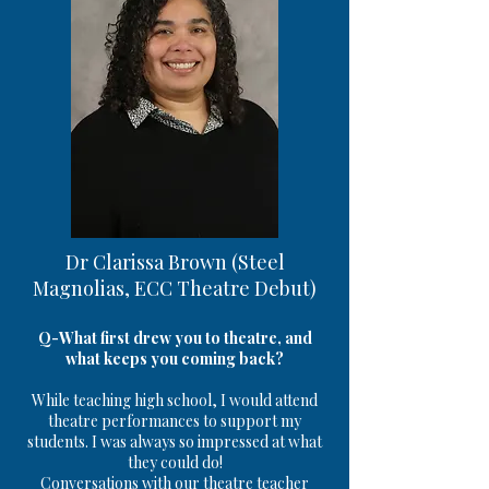
Dr Clarissa Brown (Steel
Magnolias, ECC Theatre Debut)
Q-What first drew you to theatre, and
what keeps you coming back?
While teaching high school, I would attend
theatre performances to support my
students. I was always so impressed at what
they could do!
Conversations with our theatre teacher