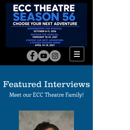
Featured Interviews
Meet our ECC Theatre
Family!