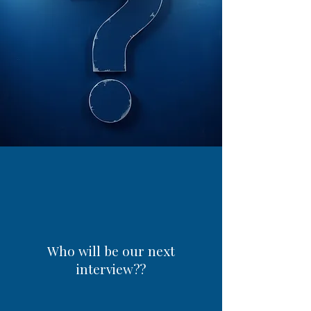
Who will be our next
interview??