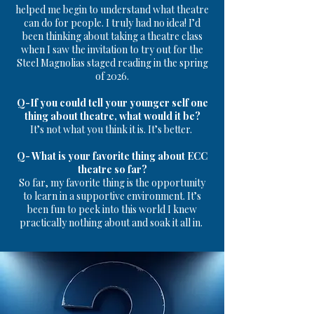
helped me begin to understand what theatre
can do for people. I truly had no idea!
I’d
been thinking about taking a theatre class
when I saw the invitation to try out for the
Steel Magnolias staged reading in the spring
of 2026.
Q-If you could tell your younger self one
thing about theatre, what would it be?
It’s not what you think it is. It’s better.
Q- What is your favorite thing about ECC
theatre so far?
So far, my favorite thing is the opportunity
to learn in a supportive environment. It’s
been fun to peek into this world I knew
practically nothing about and soak it all in.